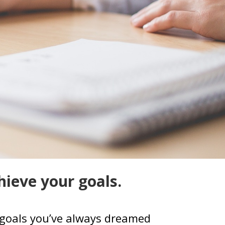
hieve your goals.
se goals you’ve always dreamed