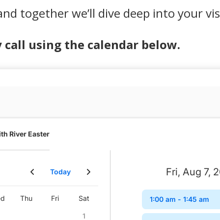
and together we’ll dive deep into your vi
call using the calendar below.