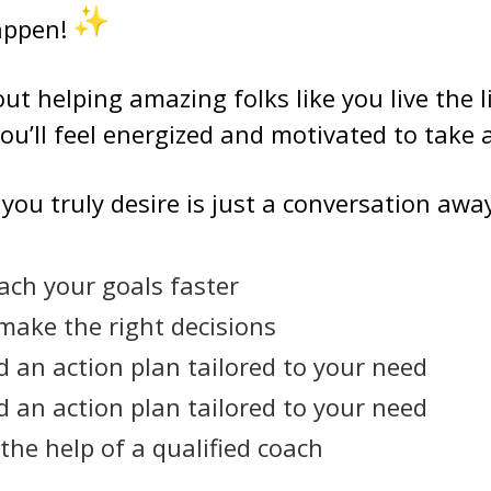
happen!
ut helping amazing folks like you live the l
ou’ll feel energized and motivated to take 
e you truly desire is just a conversation aw
ach your goals faster
 make the right decisions
d an action plan tailored to your need
d an action plan tailored to your need
the help of a qualified coach