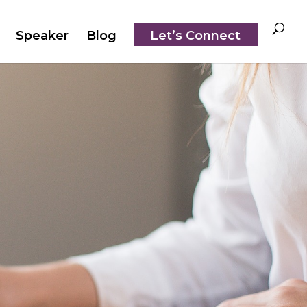
Speaker
Blog
Let’s Connect