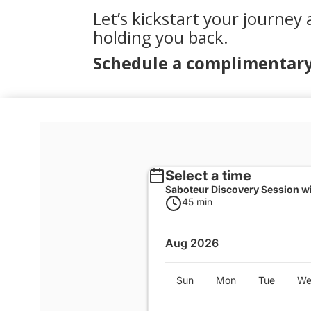
Let’s kickstart your journey 
holding you back.
Schedule a complimentary 