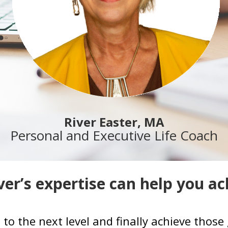
River Easter, MA
Personal and Executive Life Coach
er’s expertise can help you ac
e to the next level and finally achieve tho