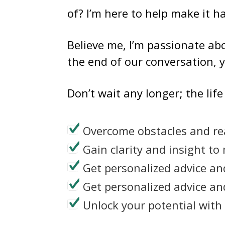
of? I’m here to help make it 
Believe me, I’m passionate abo
the end of our conversation, y
Don’t wait any longer; the lif
Overcome obstacles and re
Gain clarity and insight to
Get personalized advice an
Get personalized advice an
Unlock your potential with 