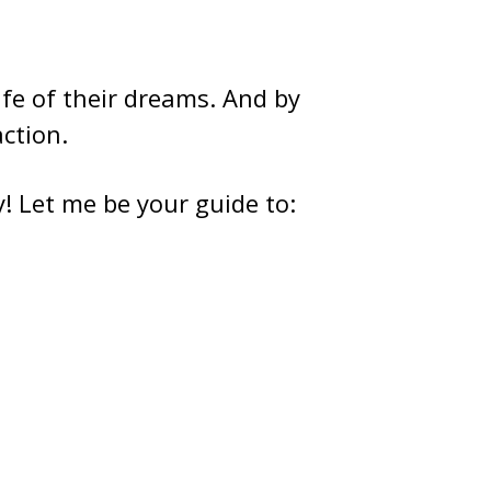
ife of their dreams. And by
action.
ay! Let me be your guide to: