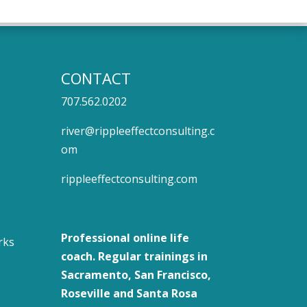
CONTACT
707.562.0202
river@rippleeffectconsulting.c
om
rippleeffectconsulting.com
Professional
online life
rks
coach
. Regular trainings in
Sacramento, San Francisco,
Roseville and Santa Rosa