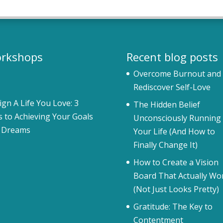
rkshops
Recent blog posts
Overcome Burnout and
Rediscover Self-Love
ign A Life You Love: 3
The Hidden Belief
s to Achieving Your Goals
Unconsciously Running
 Dreams
Your Life (And How to
Finally Change It)
How to Create a Vision
Board That Actually Wo
(Not Just Looks Pretty)
Gratitude: The Key to
Contentment