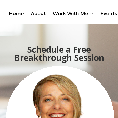
Home
About
Work With Me
Events
Schedule a Free
Breakthrough Session