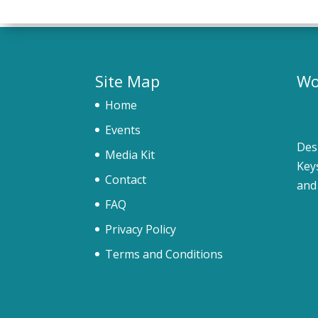
Site Map
Wo
Home
Events
Des
Media Kit
Key
Contact
and
FAQ
Privacy Policy
Terms and Conditions