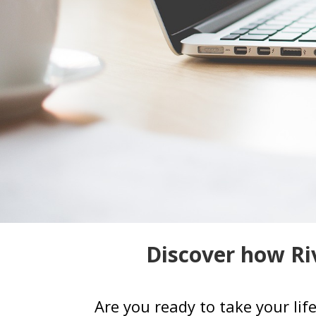
Discover how Riv
Are you ready to take your lif