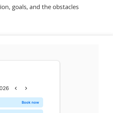
sion, goals, and the obstacles